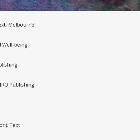
Text, Melbourne
d Well-being,
blishing,
SIRO Publishing,
on). Text