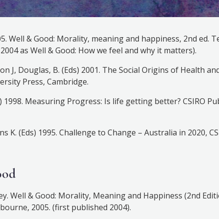
05. Well & Good: Morality, meaning and happiness, 2nd ed. 
d 2004 as Well & Good: How we feel and why it matters).
xon J, Douglas, B. (Eds) 2001. The Social Origins of Health an
rsity Press, Cambridge.
d) 1998. Measuring Progress: Is life getting better? CSIRO Pu
ans K. (Eds) 1995. Challenge to Change – Australia in 2020, C
ood
ey. Well & Good: Morality, Meaning and Happiness (2nd Editi
bourne, 2005. (first published 2004).