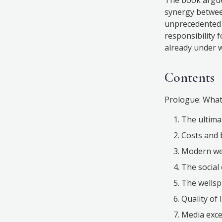
synergy between
unprecedented p
responsibility 
already under 
Contents
Prologue: What’
The ultima
Costs and 
Modern wes
The social 
The wellsp
Quality of l
Media exce