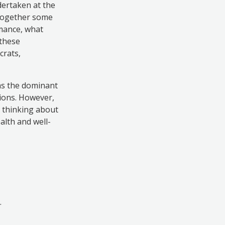
dertaken at the
 together some
rmance, what
 these
crats,
 as the dominant
tions. However,
l thinking about
alth and well-
.