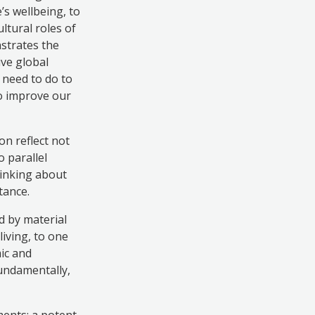
s wellbeing, to
ltural roles of
nstrates the
ive global
 need to do to
to improve our
n reflect not
o parallel
hinking about
tance.
d by material
living, to one
ic and
Fundamentally,
ments: a potent