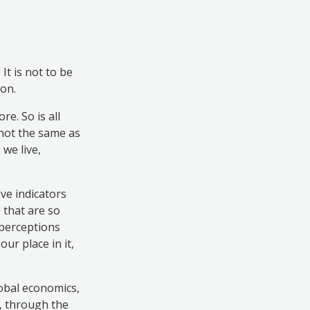
t is not to be
on.
e. So is all
 not the same as
 we live,
ive indicators
 that are so
 perceptions
ur place in it,
obal economics,
e, through the