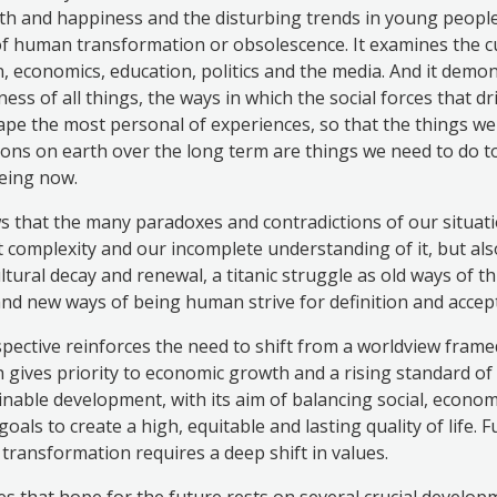
th and happiness and the disturbing trends in young people’
f human transformation or obsolescence. It examines the cu
on, economics, education, politics and the media. And it demo
ess of all things, the ways in which the social forces that dr
pe the most personal of experiences, so that the things we
ons on earth over the long term are things we need to do 
being now.
that the many paradoxes and contradictions of our situatio
nt complexity and our incomplete understanding of it, but als
ltural decay and renewal, a titanic struggle as old ways of t
 and new ways of being human strive for definition and accep
rspective reinforces the need to shift from a worldview frame
 gives priority to economic growth and a rising standard of 
nable development, with its aim of balancing social, econom
oals to create a high, equitable and lasting quality of life. 
 transformation requires a deep shift in values.
 that hope for the future rests on several crucial develop