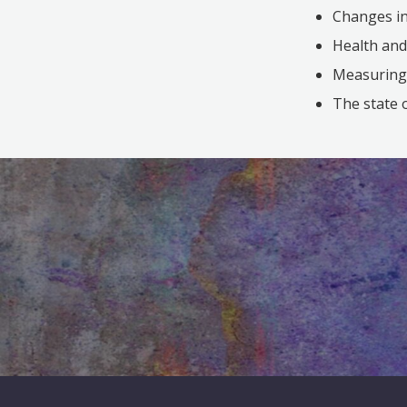
Changes in
Health and
Measuring c
The state 