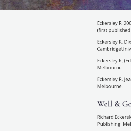
Eckersley R. 20
(first publishe
Eckersley R, Di
CambridgeUnive
Eckersley R, (E
Melbourne.
Eckersley R, Je
Melbourne.
Well & G
Richard Eckersl
Publishing, Mel