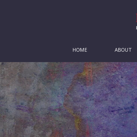
HOME
ABOUT