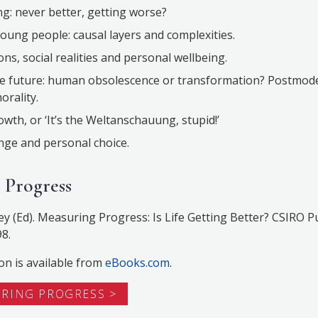
g: never better, getting worse?
young people: causal layers and complexities.
ons, social realities and personal wellbeing.
he future: human obsolescence or transformation? Postmode
orality.
wth, or ‘It’s the Weltanschauung, stupid!’
nge and personal choice.
 Progress
ey (Ed). Measuring Progress: Is Life Getting Better? CSIRO P
8.
on is available from
eBooks.com.
URING PROGRESS