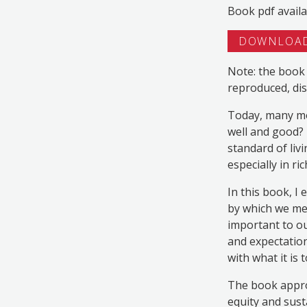
Book pdf availa
DOWNLOAD
Note: the book 
reproduced, dis
Today, many mor
well and good? 
standard of livi
especially in ri
In this book, I
by which we mea
important to o
and expectation
with what it is
The book appro
equity and sust