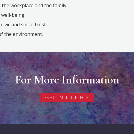
 the workplace and the family.
 well-being.
ivic and social trust.
of the environment.
For More Information
GET IN TOUCH