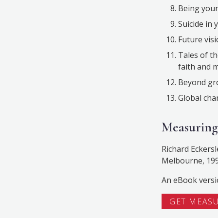
Being youn
Suicide in 
Future visi
Tales of t
faith and m
Beyond gro
Global cha
Measuring
Richard Eckersl
Melbourne, 199
An eBook versi
GET MEAS