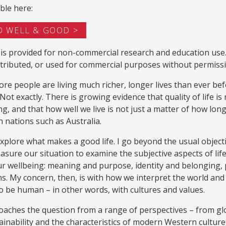
ble here:
 WELL & GOOD
is provided for non-commercial research and education use. I
tributed, or used for commercial purposes without permissi
e people are living much richer, longer lives than ever befor
Not exactly. There is growing evidence that quality of life is
ng, and that how well we live is not just a matter of how long
ch nations such as Australia.
 explore what makes a good life. I go beyond the usual object
sure our situation to examine the subjective aspects of life
ur wellbeing: meaning and purpose, identity and belonging,
s. My concern, then, is with how we interpret the world and o
 to be human – in other words, with cultures and values.
aches the question from a range of perspectives – from gl
ainability and the characteristics of modern Western cultur