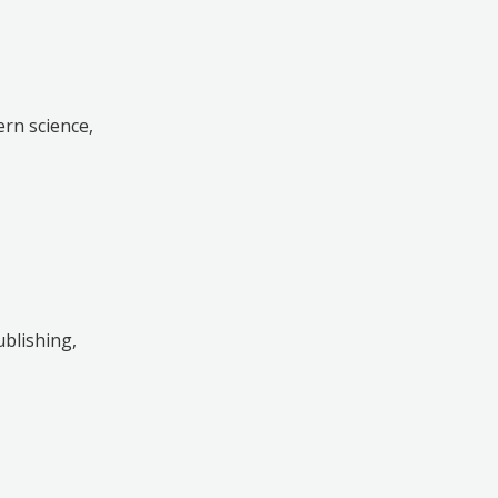
rn science,
ublishing,