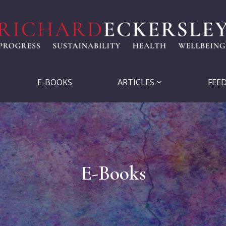
E-BOOKS
ARTICLES
FEE
E-Books