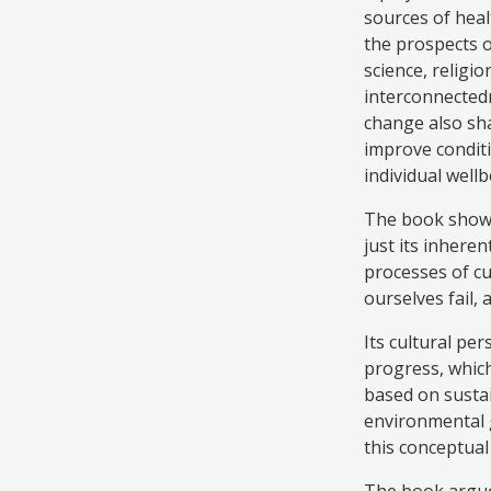
sources of heal
the prospects o
science, religi
interconnectedn
change also sha
improve conditi
individual well
The book shows 
just its inhere
processes of cu
ourselves fail,
Its cultural pe
progress, which
based on sustai
environmental g
this conceptual
The book argues