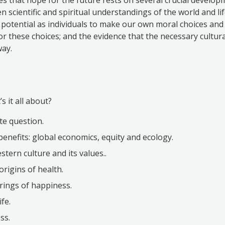
 scientific and spiritual understandings of the world and lif
otential as individuals to make our own moral choices and 
for these choices; and the evidence that the necessary cultur
way.
s it all about?
te question.
benefits: global economics, equity and ecology.
tern culture and its values..
origins of health.
rings of happiness.
ife.
ss.