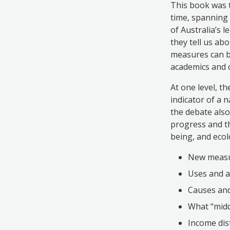
This book was 
time, spanning 
of Australia’s 
they tell us abo
measures can b
academics and 
At one level, t
indicator of a 
the debate also
progress and th
being, and ecolo
New measu
Uses and a
Causes and
What “midd
Income dis