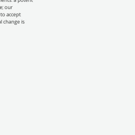
e; our
to accept
al change is