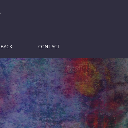
DBACK
CONTACT