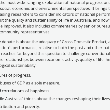
the most wide-ranging exploration of national progress un
social, economic and environmental perspectives. It brings
leading researchers to consider indicators of national perfo
ut the quality and sustainability of life in Australia, and how
e improved. It also includes commentaries by senior bureau
community representatives.
he debate is about the adequacy of Gross Domestic Product,
nation’s performance, relative to both the past and other na
 reaches far beyond this question to challenge conventiona
e relationships between economic activity, quality of life, he
gical sustainability.
res of progress.
buses of GDP as a sole measure.
 correlations of happiness.
le Australia” thinks about the changes reshaping their lives
tribution and poverty.